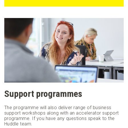
Support programmes
The programme will also deliver range of business
support workshops along with an accelerator support
programme. If you have any questions speak to the
Huddle team.