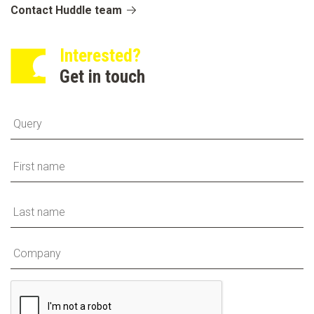
Contact Huddle team
Interested?
Get in touch
Fi
La