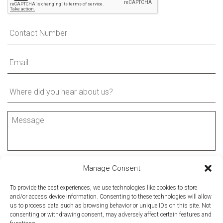
Manage Consent
SUBMIT FORM
To provide the best experiences, we use technologies like cookies to store
and/or access device information. Consenting to these technologies will allow
us to process data such as browsing behavior or unique IDs on this site. Not
consenting or withdrawing consent, may adversely affect certain features and