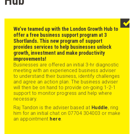
Hub
We’ve teamed up with the
London Growth Hub
to
offer a free business support program at 3
Shortlands. This new program of support
provides services to help businesses unlock
growth, investment and make productivity
improvements!
Businesses are offered an initial 3-hr diagnostic
meeting with an experienced business adviser
to understand their business, identify challenges
and agree an action plan. The business adviser
will then be on hand to provide on-going 1-2-1
support to monitor progress and help where
necessary.
Raj Tandon is the adviser based at
Huddle
, ring
him for an initial chat on 07704 304003 or make
an appointment
here
.