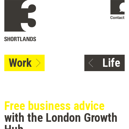
Work
Life
Free business advice
with the London Growth