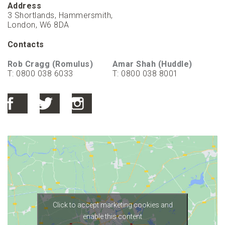
Address
3 Shortlands, Hammersmith,
London, W6 8DA
Contacts
Rob Cragg (Romulus)
Amar Shah (Huddle)
T: 0800 038 6033
T: 0800 038 8001
Click to accept marketing cookies and
enable this content