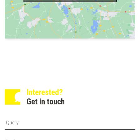
Interested?
Get in touch
Fi