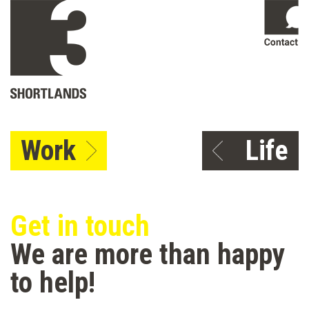
Work
Life
Get in touch
We are more than happy
to help!