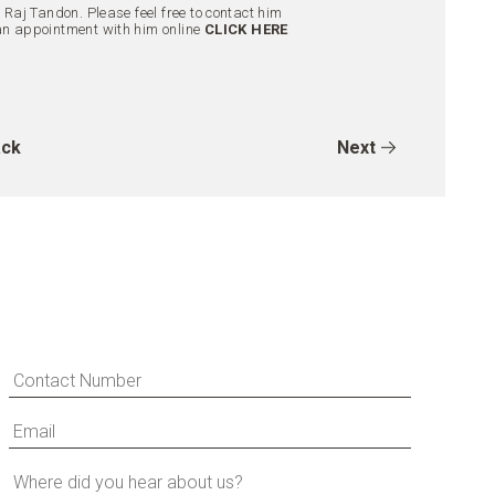
aj Tandon. Please feel free to contact him
an appointment with him online
CLICK HERE
ck
Next