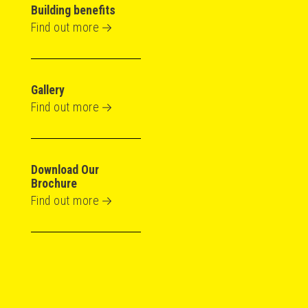
Building benefits
Find out more
Gallery
Find out more
Download Our
Brochure
Find out more