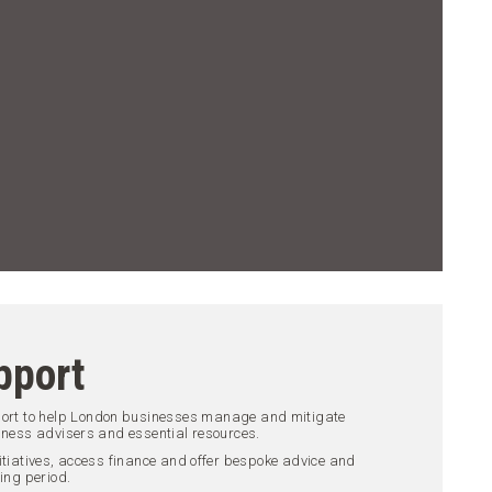
pport
port to help London businesses manage and mitigate
iness advisers and essential resources.
itiatives, access finance and offer bespoke advice and
ing period.