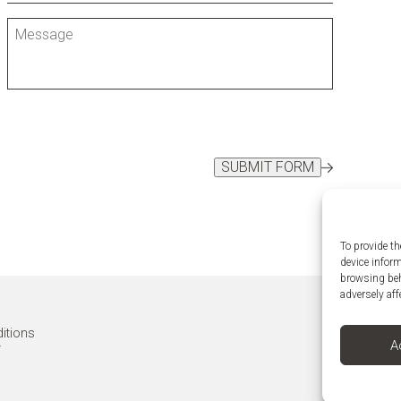
SUBMIT FORM
To provide th
device infor
browsing beh
adversely aff
itions
A
y