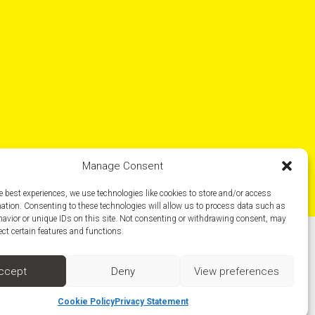
Manage Consent
e best experiences, we use technologies like cookies to store and/or access
mation. Consenting to these technologies will allow us to process data such as
avior or unique IDs on this site. Not consenting or withdrawing consent, may
ect certain features and functions.
Social media
ccept
Deny
View preferences
Cookie Policy
Privacy Statement