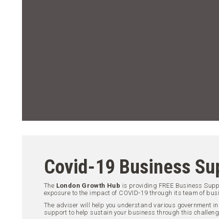
Covid-19 Business Su
The
London Growth Hub
is providing FREE Business Sup
exposure to the impact of COVID-19 through its team of bus
The adviser will help you understand various government in
support to help sustain your business through this challeng