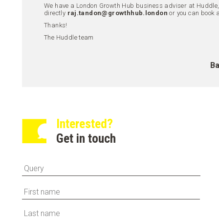
We have a London Growth Hub business adviser at Huddle, R
directly
raj.tandon@growthhub.london
or you can book 
Thanks!
The Huddle team
Ba
Interested?
Get in touch
First
Last