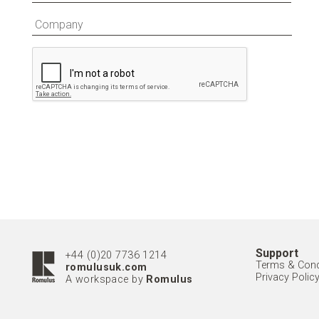
Support
+44 (0)20 7736 1214
Terms & Cond
romulusuk.com
Privacy Polic
A workspace by
Romulus