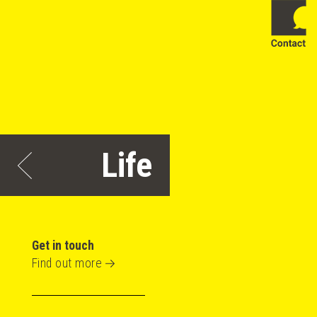
Life
Get in touch
Find out more