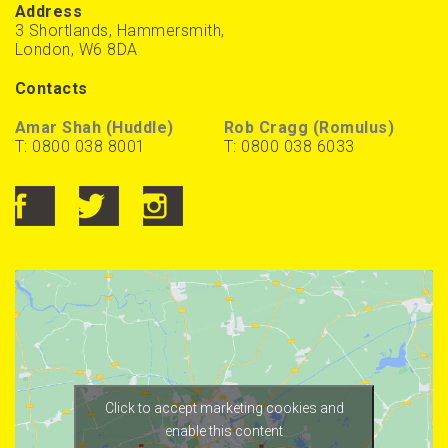
Address
3 Shortlands, Hammersmith,
London, W6 8DA
Contacts
Amar Shah (Huddle)
Rob Cragg (Romulus)
T: 0800 038 8001
T: 0800 038 6033
Click to accept marketing cookies and
enable this content