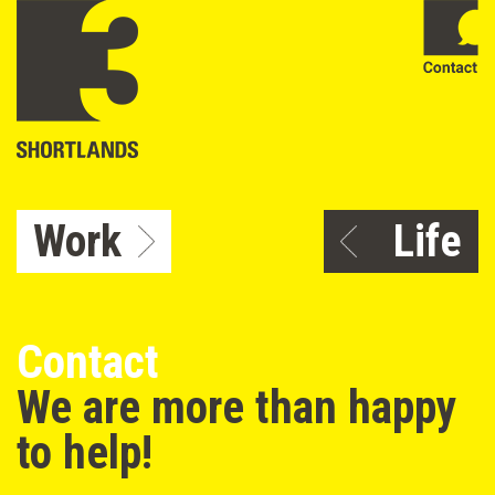
Work
Life
Contact
We are more than happy
to help!