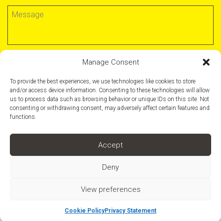
Manage Consent
SUBMIT FORM
To provide the best experiences, we use technologies like cookies to store
and/or access device information. Consenting to these technologies will allow
us to process data such as browsing behavior or unique IDs on this site. Not
consenting or withdrawing consent, may adversely affect certain features and
functions.
Support
Terms & Conditions
Accept
Privacy Policy
Deny
+44 (0)20 7736 1214
romulusuk.com
A workspace by
Romulus
View preferences
Cookie Policy
Privacy Statement