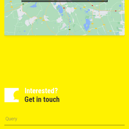
Interested?
Get in touch